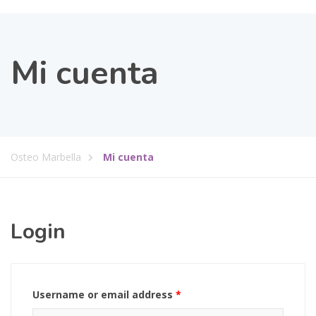
Mi cuenta
Osteo Marbella
Mi cuenta
Login
Username or email address
*