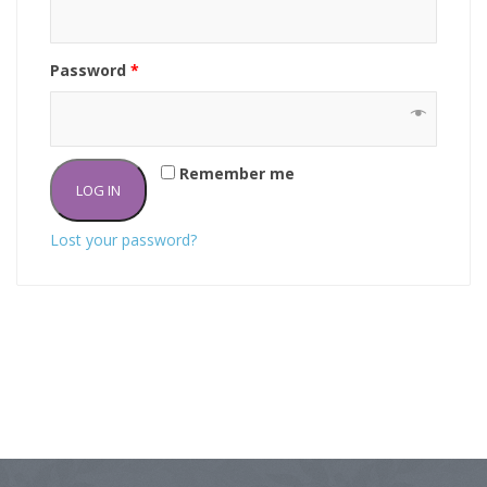
Password
*
Remember me
LOG IN
Lost your password?