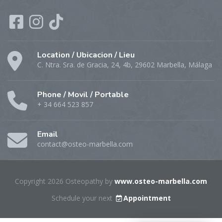
Location / Ubicacion / Lieu
C. Ntra. Sra. de Gracia, 24, 4b, 29602 Marbella, Málaga
Phone / Movil / Portable
+ 34 664 523 857
Email
contact@osteo-marbella.com
Copyright 2026 Osteopathy by
www.osteo-marbella.com
Schedule your next
Appointment