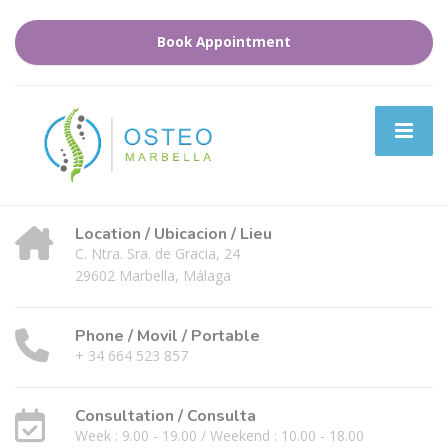
Book Appointment
Location / Ubicacion / Lieu
C. Ntra. Sra. de Gracia, 24
29602 Marbella, Málaga
Phone / Movil / Portable
+ 34 664 523 857
Consultation / Consulta
Week : 9.00 - 19.00 / Weekend : 10.00 - 18.00