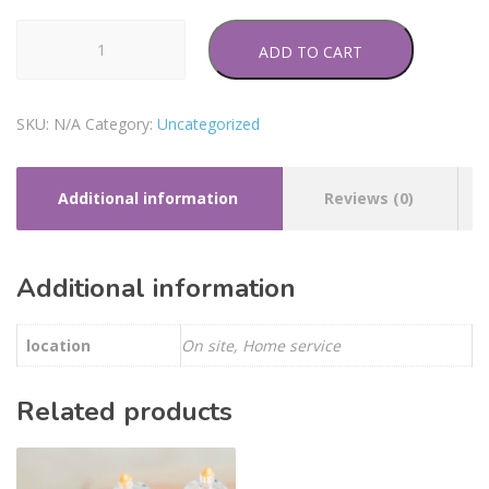
Auriculotherapy
ADD TO CART
quantity
SKU:
N/A
Category:
Uncategorized
Additional information
Reviews (0)
Additional information
location
On site, Home service
Related products