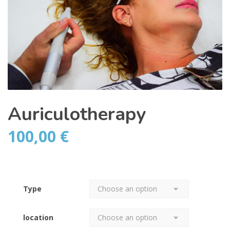
Auriculotherapy
100,00
€
Type
location