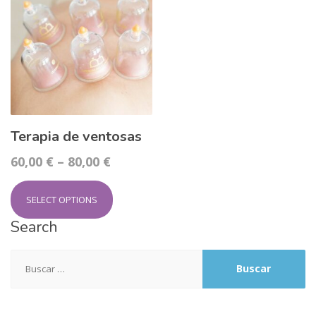
Terapia de ventosas
60,00
€
–
80,00
€
SELECT OPTIONS
Search
Buscar: