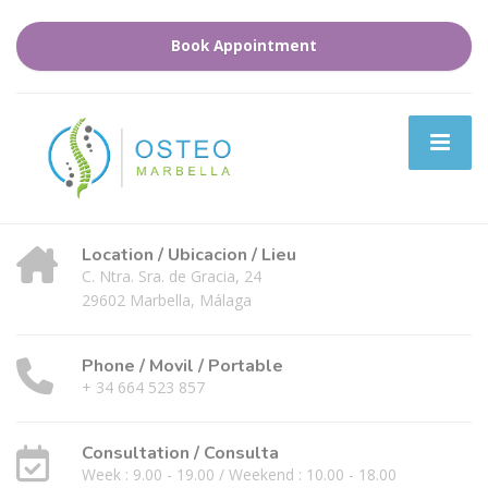
Book Appointment
Location / Ubicacion / Lieu
C. Ntra. Sra. de Gracia, 24
29602 Marbella, Málaga
Phone / Movil / Portable
+ 34 664 523 857
Consultation / Consulta
Week : 9.00 - 19.00 / Weekend : 10.00 - 18.00