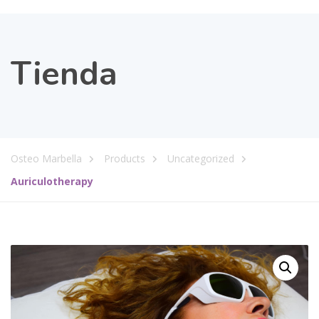
Tienda
Osteo Marbella
Products
Uncategorized
Auriculotherapy