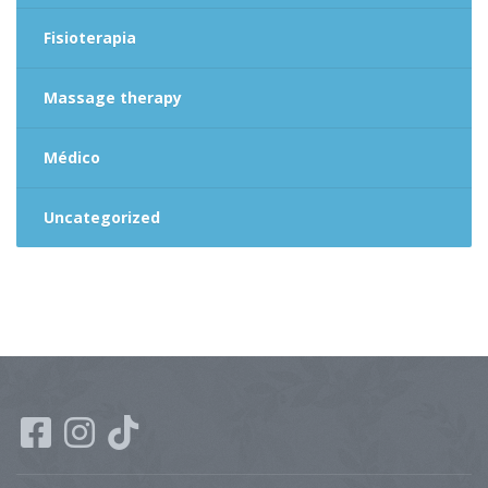
Fisioterapia
Massage therapy
Médico
Uncategorized