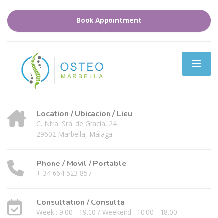
Book Appointment
Location / Ubicacion / Lieu
C. Ntra. Sra. de Gracia, 24
29602 Marbella, Málaga
Phone / Movil / Portable
+ 34 664 523 857
Consultation / Consulta
Week : 9.00 - 19.00 / Weekend : 10.00 - 18.00