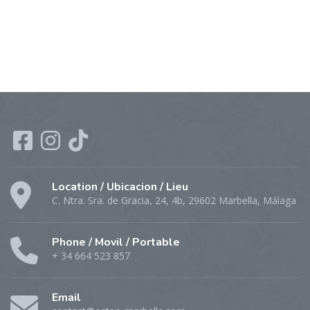
Location / Ubicacion / Lieu
C. Ntra. Sra. de Gracia, 24, 4b, 29602 Marbella, Málaga
Phone / Movil / Portable
+ 34 664 523 857
Email