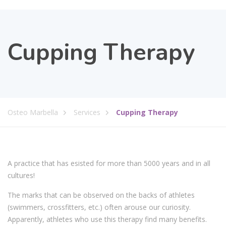
Cupping Therapy
Osteo Marbella
Services
Cupping Therapy
A practice that has esisted for more than 5000 years and in all
cultures!
The marks that can be observed on the backs of athletes
(swimmers, crossfitters, etc.) often arouse our curiosity.
Apparently, athletes who use this therapy find many benefits.