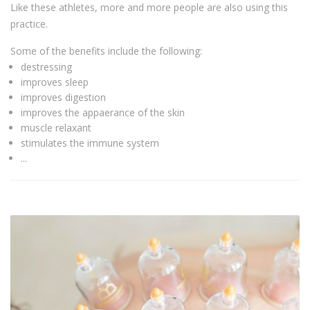
Like these athletes, more and more people are also using this
practice.
Some of the benefits include the following:
destressing
improves sleep
improves digestion
improves the appaerance of the skin
muscle relaxant
stimulates the immune system
...