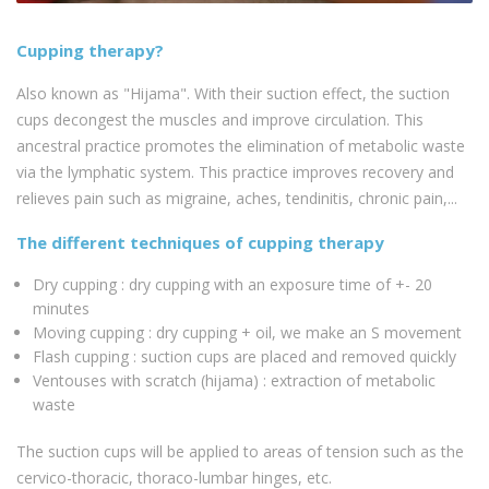
Cupping therapy?
Also known as "Hijama". With their suction effect, the suction
cups decongest the muscles and improve circulation. This
ancestral practice promotes the elimination of metabolic waste
via the lymphatic system. This practice improves recovery and
relieves pain such as migraine, aches, tendinitis, chronic pain,...
The different techniques of cupping therapy
Dry cupping : dry cupping with an exposure time of +- 20
minutes
Moving cupping : dry cupping + oil, we make an S movement
Flash cupping : suction cups are placed and removed quickly
Ventouses with scratch (hijama) : extraction of metabolic
waste
The suction cups will be applied to areas of tension such as the
cervico-thoracic, thoraco-lumbar hinges, etc.